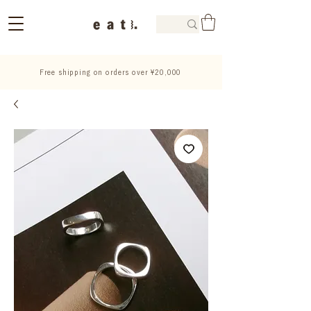
Free shipping on orders over ¥20,000