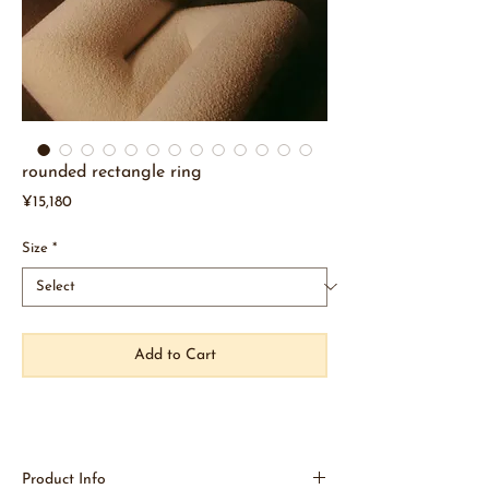
rounded rectangle ring
Price
¥15,180
Size
*
Add to Cart
Product Info