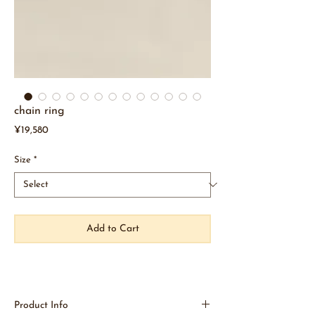
chain ring
Price
¥19,580
Size
*
Add to Cart
Product Info