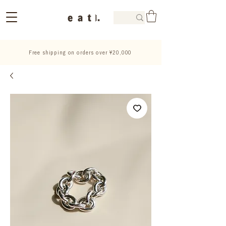
Free shipping on orders over ¥20,000