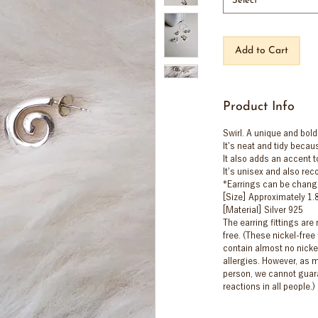
Select
Add to Cart
Product Info
Swirl. A unique and bold
It's neat and tidy becaus
It also adds an accent to
It's unisex and also re
*Earrings can be chang
[Size] Approximately 1
[Material] Silver 925
The earring fittings are
free. (These nickel-free 
contain almost no nicke
allergies. However, as m
person, we cannot guara
reactions in all people.)