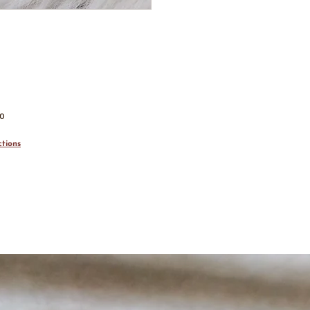
00
tions