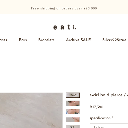
Free shipping on orders over ¥20,000
aces
Ears
Bracelets
Archive SALE
Silver925care
swirl bold pierce /
Price
¥17,380
specification
*