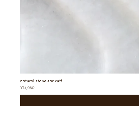
natural stone ear cuff
Price
¥14,080