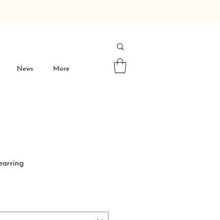
News
More
 earring