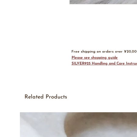
Free shipping on orders over ¥20,0
Please see shopping guide
SILVER925 Handling and Care Instruc
Related Products