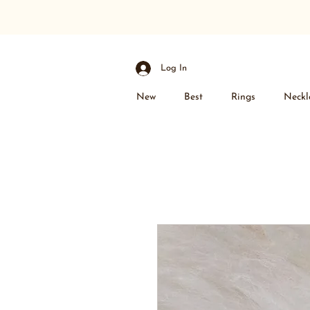
Log In
New
Best
Rings
Neckl