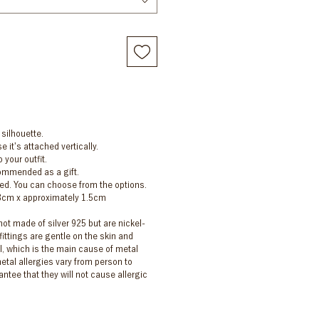
 silhouette.
e it's attached vertically.
 your outfit.
commended as a gift.
ed. You can choose from the options.
.8cm x approximately 1.5cm
 not made of silver 925 but are nickel-
fittings are gentle on the skin and
l, which is the main cause of metal
etal allergies vary from person to
ntee that they will not cause allergic