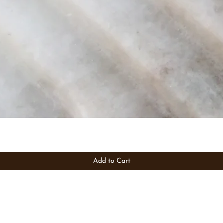
Add to Cart