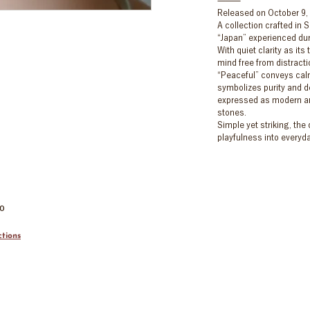
Released on October 9,
A collection crafted in S
“Japan” experienced dur
With quiet clarity as it
mind free from distract
“Peaceful” conveys cal
symbolizes purity and d
expressed as modern ar
stones.
Simple yet striking, the
playfulness into everyday
00
tions