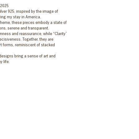
 2025
ilver 925, inspired by the image of
ing my stay in America.
s theme, these pieces embody a state of
ions, serene and transparent.
mness and reassurance, while “Clarity”
ecisiveness. Together, they are
t forms, reminiscent of stacked
 designs bring a sense of art and
 life.