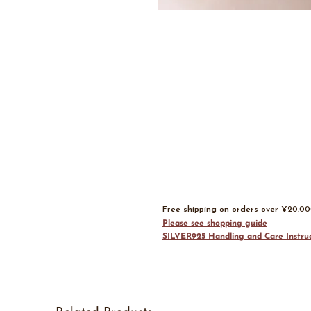
Free shipping on orders over ¥20,0
Please see shopping guide
SILVER925 Handling and Care Instruc