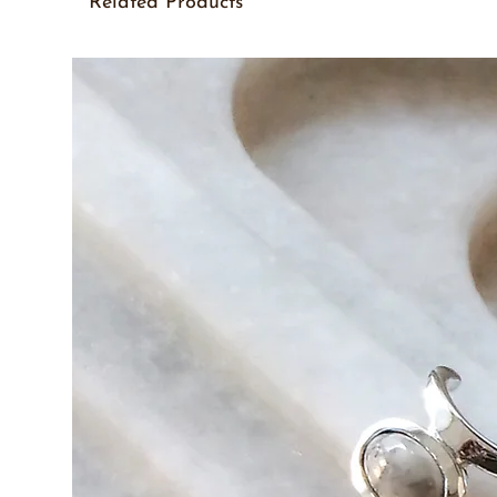
Related Products