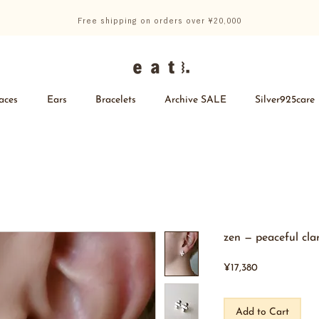
Free shipping on orders over ¥20,000
aces
Ears
Bracelets
Archive SALE
Silver925care
zen — peaceful clar
Price
¥17,380
Add to Cart