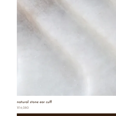
natural stone ear cuff
Price
¥14,080