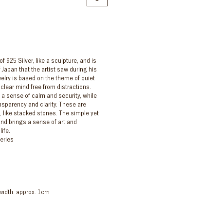
f 925 Silver, like a sculpture, and is
 Japan that the artist saw during his
elry is based on the theme of quiet
 clear mind free from distractions.
 a sense of calm and security, while
nsparency and clarity. These are
 like stacked stones. The simple yet
and brings a sense of art and
ife.
series
width: approx. 1cm