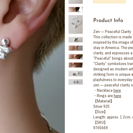
Product Info
Zen — Peaceful Clarity
This collection is made o
inspired by the image of
stay in America. The jew
clarity, and expresses a
"Peaceful" brings about
"Clarity" symbolizes tra
designed as modern art,
striking form is unique 
playfulness to everyday l
zen — peaceful clarity 
・Necklace
here
・Rings are
here
【Material】
Silver 925
【Size】
Length: approx. 1.2cm, 
【SKU】
9765669
⸻