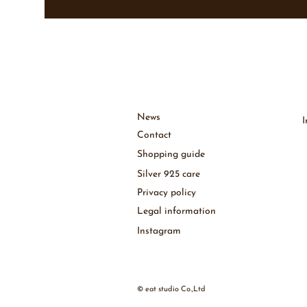
News
Contact
Shopping guide
Silver 925 care
Privacy policy
Legal information
Instagram
© eat studio Co.,Ltd