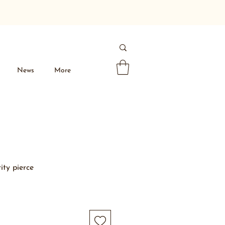
News
More
ity pierce