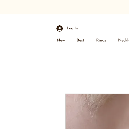
Log In
New
Best
Rings
Neckl