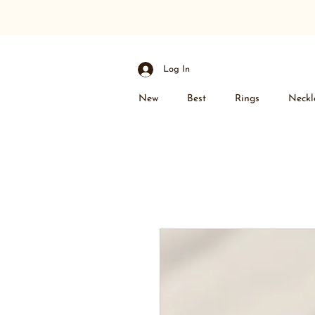
Log In
New
Best
Rings
Neckl