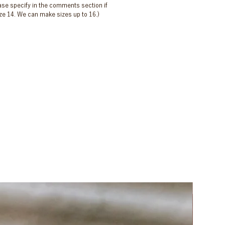
ease specify in the comments section if
size 14. We can make sizes up to 16.)
New