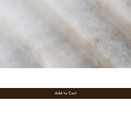
Add to Cart