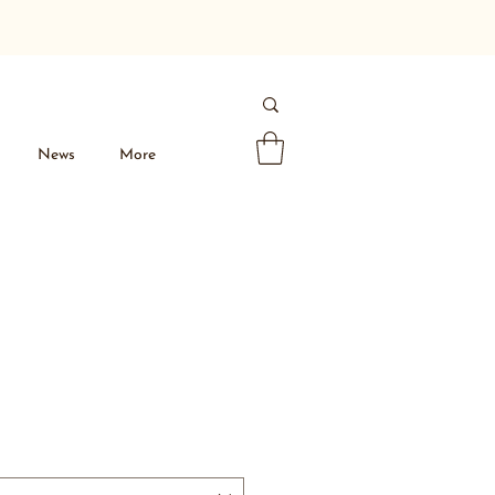
News
More