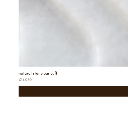
natural stone ear cuff
Price
¥14,080