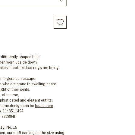
 differently shaped frills,
 when worn upside down.
kes it look like two rings are being
r fingers can escape.
who are prone to swelling or are
ht of their joints.
, of course,
ophisticated and elegant outfits.
e same design can be
found here
.
o. 11: 3511494
5: 222884H
 13, No. 15
en, our staff can adjust the size using