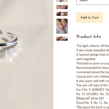
Select
Add to Cart
Product Info
The light reflects off the
It also looks beautiful
A layered design that ma
worn together.
The back is open so you
Recommended for those 
concerned about the heig
Casual and cool clothes
It also goes well with s
The ear cuff type of th
[no.] No. 9: Q986807, N
No. 13: 6610861, No. 1
[Material] Silver 925
[Size] No. 9, No. 11, No.
*Because the back is op