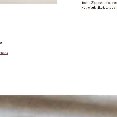
tools. (For example, pl
you would like it to be 
00
tions