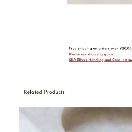
Free shipping on orders over ¥20,0
Please see shopping guide
SILVER925 Handling and Care Instruc
Related Products