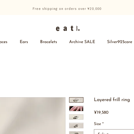
Free shipping on orders over ¥20,000
aces
Ears
Bracelets
Archive SALE
Silver925care
Layered frill ring
Price
¥19,580
Size
*