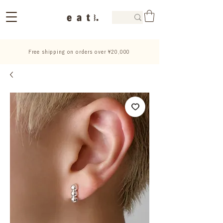
Free shipping on orders over ¥20,000