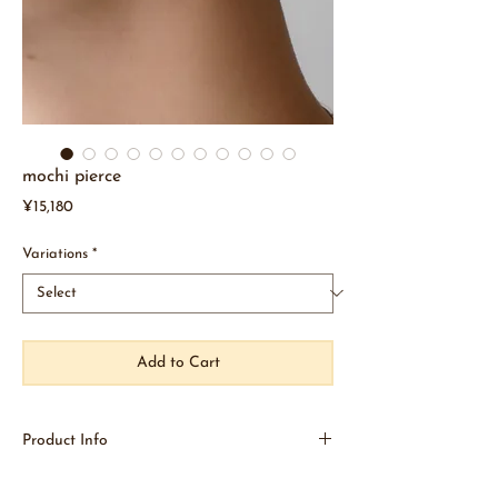
mochi pierce
Price
¥15,180
Variations
*
Add to Cart
Product Info
New earrings "mochi"