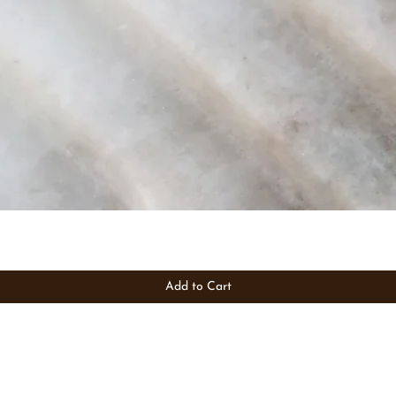
Add to Cart