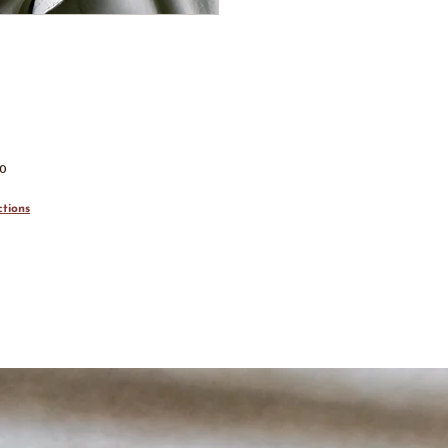
00
tions