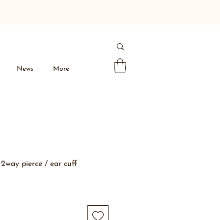
News
More
2way pierce / ear cuff