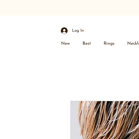
Log In
New
Best
Rings
Neckl