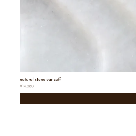
natural stone ear cuff
Price
¥14,080