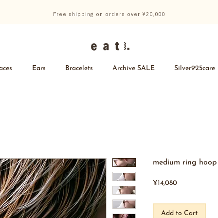
Free shipping on orders over ¥20,000
aces
Ears
Bracelets
Archive SALE
Silver925care
medium ring hoop 
Price
¥14,080
Add to Cart