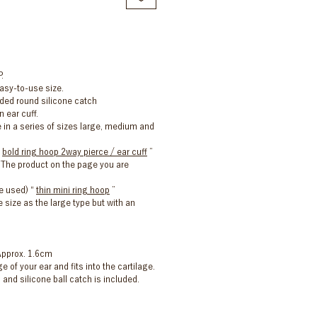
.
asy-to-use size.
uded round silicone catch
n ear cuff.
e in a series of sizes large, medium and
“
bold ring hoop 2way pierce / ear cuff
”
he product on the page you are
e used) “
thin mini ring hoop
”
 size as the large type but with an
Approx. 1.6cm
ge of your ear and fits into the cartilage.
 and silicone ball catch is included.