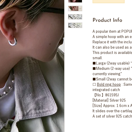
Product Info
A popular item at POPUP
A simple hoop with an e
Replace it with the incl
It can also be used as a
This product is availabl
small.
■Large (2way usable) 
■Medium (2-way use) "T
currently viewing"
■Small (2way cannot b
□
Bold ring hoop
: Same
integrated catch
【No.】861595J
[Material] Silver 925
[Size] Approx. 1.6cm x 
It slides over the cartila
A set of silver 925 catch