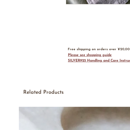
Free shipping on orders over ¥20,0
Please see shopping guide
SILVER925 Handling and Care Instruc
Related Products