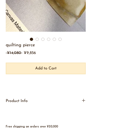
quilting pierce
Regular
Sale
 ¥14,080 
¥9,856
Price
Price
Add to Cart
Product Info
Like putting on clothes
Like checkered quilting.
A fluffy, puffy image
A unique art piece that is balanced to feel hard
Free shipping on orders over ¥20,000