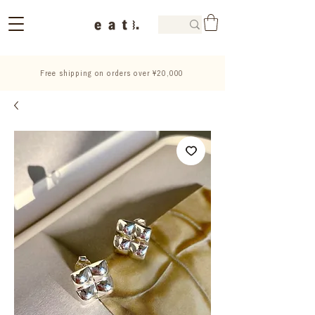
Free shipping on orders over ¥20,000