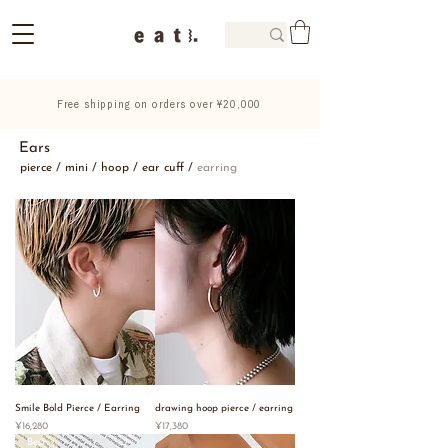
Free shipping on orders over ¥20,000
Ears
pierce
/
mini
/
hoop
/
ear cuff
/
earring
Smile Bold Pierce / Earring
drawing hoop pierce / earring
Price
Price
¥16,280
¥17,380
Best