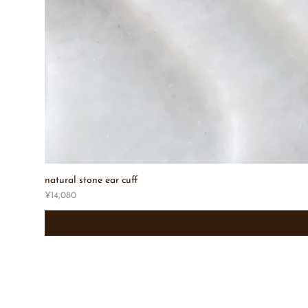
natural stone ear cuff
Price
¥14,080