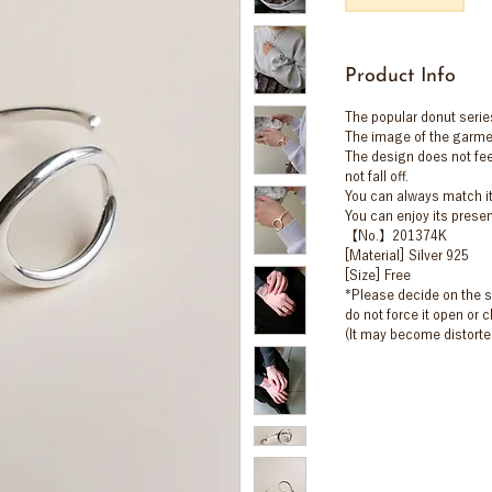
Product Info
The popular donut serie
The image of the garme
The design does not feel 
not fall off.
You can always match it 
You can enjoy its prese
【No.】201374K
[Material] Silver 925
[Size] Free
*Please decide on the si
do not force it open or c
(It may become distorte