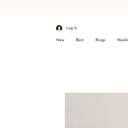
Log In
New
Best
Rings
Neckl