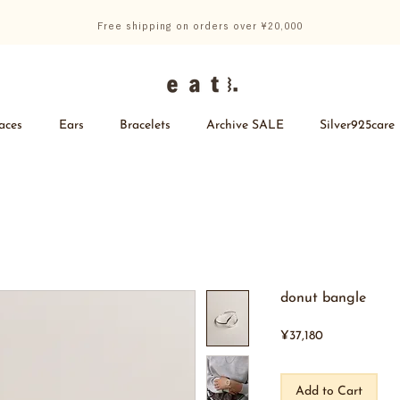
Free shipping on orders over ¥20,000
aces
Ears
Bracelets
Archive SALE
Silver925care
donut bangle
Price
¥37,180
Add to Cart