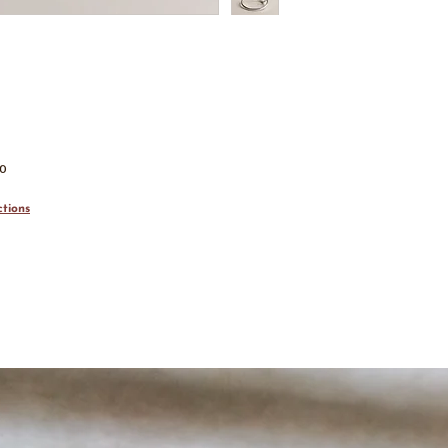
00
tions