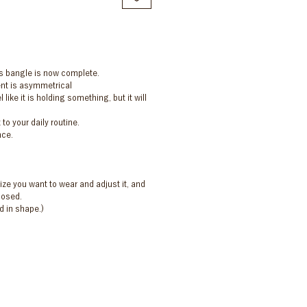
s bangle is now complete.
nt is asymmetrical
like it is holding something, but it will
to your daily routine.
nce.
ze you want to wear and adjust it, and
losed.
d in shape.)