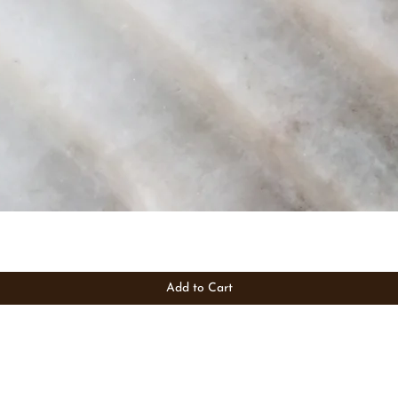
Add to Cart