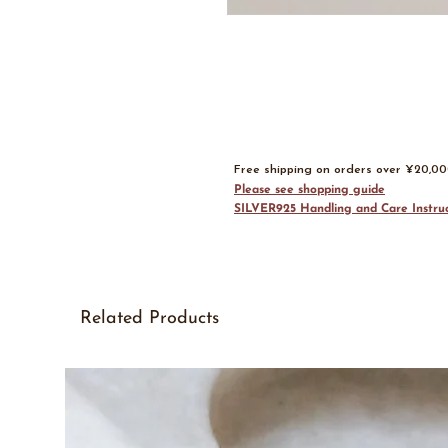
Free shipping on orders over ¥20,0
Please see shopping guide
SILVER925 Handling and Care Instruc
Related Products