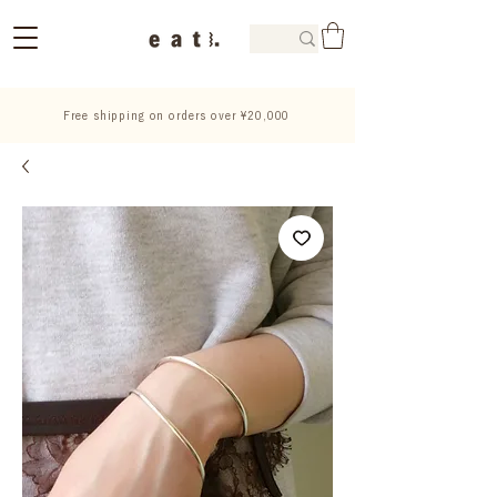
Free shipping on orders over ¥20,000