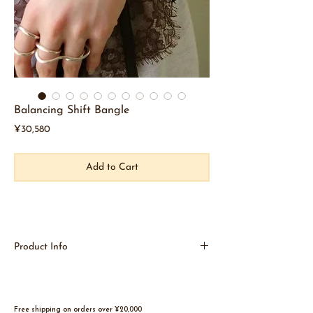
Balancing Shift Bangle
Price
¥30,580
Add to Cart
Product Info
The intentionally off-balance design creates a
unique look.
The large size is bold and beautiful.
Can also be worn over the sleeve.
Free shipping on orders over ¥20,000