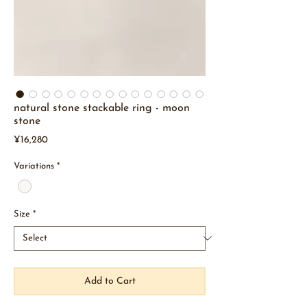
natural stone stackable ring - moon
stone
Price
¥16,280
Variations
*
Size
*
Add to Cart