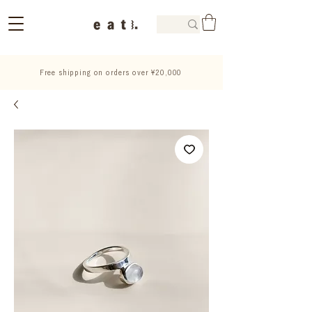
Free shipping on orders over ¥20,000