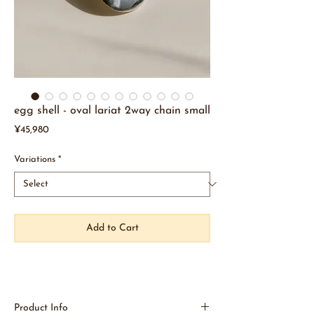
egg shell - oval lariat 2way chain small
Price
¥45,980
Variations
*
Add to Cart
Product Info