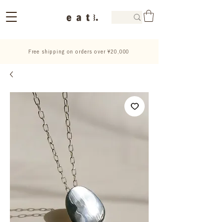
Free shipping on orders over ¥20,000