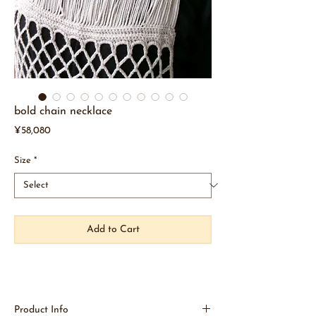
bold chain necklace
Price
¥58,080
Size
*
Add to Cart
Product Info