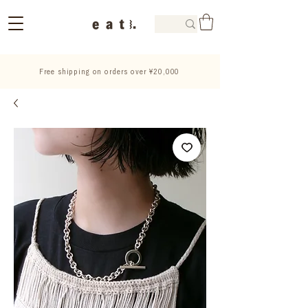
Free shipping on orders over ¥20,000