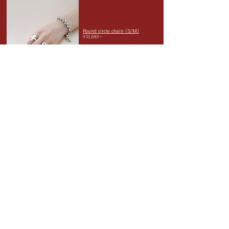
Round circle chain (S/M)
¥31,680~
It combines a luxurious, heavy
feel with a handsome, unisex
appeal, with a touch of vintage-
like design.
The length can be adjusted by
hooking the fastener wherever
you like. Recommended for
unisex.
asymmetrical tube bangle
¥21,780-
This asymmetrical bangle has a
unique silhouette that
resembles a tube. Its unique
presence evokes harmony within
its imbalance.
When adjusting the size
yourself, be gentle and slow.