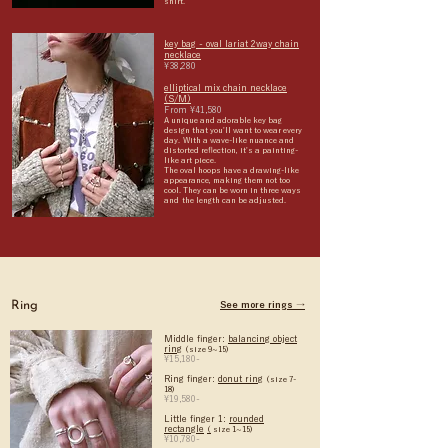
shirt.
key bag - oval lariat 2way chain
necklace
¥38,280
elliptical mix chain necklace
(S/M)
From ¥41,580
A unique and adorable key bag
design that you'll want to wear every
day.
With a wave-like nuance and
distorted reflection, it's a painting-
like art piece.
The oval hoops have a drawing-like
appearance, making them not too
cool. They can be worn in three ways
and
the length can be adjusted.
Ring
See more rings →
Middle finger:
balancing object
ring
(size 9~15)
¥15,180-
Ring finger:
donut ring
(size 7-
18)
¥19,580-
Little finger 1:
rounded
rectangle
(
size 1~15)
¥10,780-