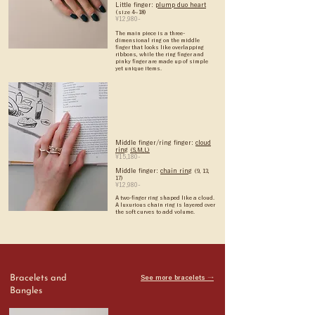
Little finger:
plump duo heart
(size 4~18)
¥12,980-
The main piece is a three-
dimensional ring on the middle
finger that looks like overlapping
ribbons, while the ring finger and
pinky finger are made up of simple
yet unique items.
Middle finger/ring finger:
cloud
ring
(S,M,L)
¥15,180-
Middle finger:
chain ring
(9, 13,
17)
¥12,980-
A two-finger ring shaped like a cloud.
A luxurious chain ring is layered over
the soft curves to add volume.
Bracelets and
See more bracelets →
Bangles