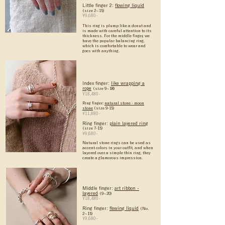
Little finger 2:
flowing liquid
(size 2~15)
¥9,680-
This ring is plump like a donut and
is made with careful attention to its
thickness. For the middle finger, we
have the popular balancing ring,
which is comfortable to wear and
goes with anything.
Index finger:
like wrapping a
rope
(size 9~18)
¥18,480-
Ring finger:
natural stone - moon
stone
(size 9-15)
¥11,880-
Ring finger:
plain layered ring
(size 7-15)
¥9,680-
Natural stone rings can be used as
accent colors in your outfit, and when
layered over a simple thin ring, they
create a glamorous impression.
Middle finger:
art ribbon -
layered
(9~20)
¥18,480-
Ring finger:
flowing liquid
(No.
2~15)
¥9,680-