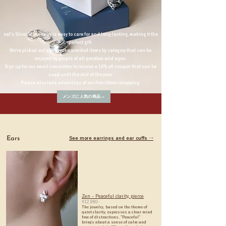
eat's Silver 925 jewelry is easy to care for and long-lasting, making it the
perfect gift.
We've picked out some recommended items by category that can be
enjoyed by people of all genders and ages.
Sign up for our email newsletter to receive a 10% off coupon that can be
used until the end of the year.
Please also take advantage of our free ribbon wrapping.
メンズに人気の商品→
Ears
See more earrings and ear cuffs →
Zen - Peaceful clarity, pierce
¥12,980-
The jewelry, based on the theme of
quiet clarity, expresses a clear mind
free of distractions. "Peaceful"
brings about a sense of calm and