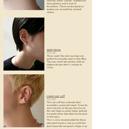
security, while "Clarity" symbolizes
transparency and a lack of
hesitation. These are designed as
modern art, resembling stacked
stones.
seed pierce
¥10,780-
These seed-like mini earrings are
perfect for everyday wear or the office.
They are small but plump, with an
elegant design that is unique to
silver.
cream ear cuff
¥10,780-
This ear cuff has a design that
resembles squeezed cream. It can be
worn not only on the ear, but also on
the ring finger or pinky finger, making
it a great value item that can be worn
in two ways.
This is also recommended for those
who want to give a ring as a gift but
don't know the recipient's finger size.