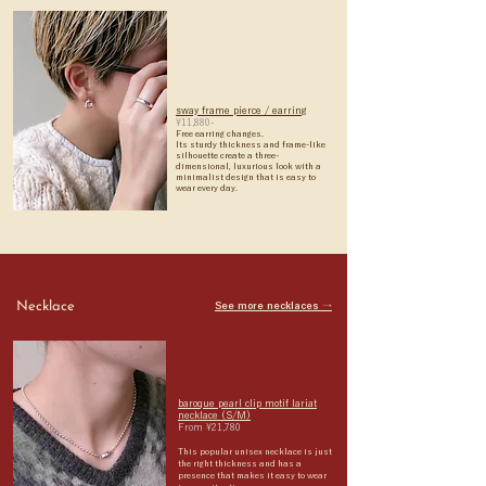
sway frame pierce / earring
¥11,880-
Free earring changes.
Its sturdy thickness and frame-like
silhouette create a three-
dimensional, luxurious look with a
minimalist design that is easy to
wear every day.
Necklace
See more necklaces →
baroque pearl clip motif lariat
necklace (S/M)
From ¥21,780
This popular unisex necklace is
just
the right thickness and has a
presence that makes it easy to wear