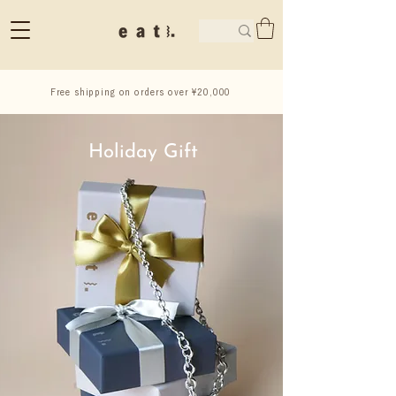
Free shipping on orders over ¥20,000
Holiday Gift