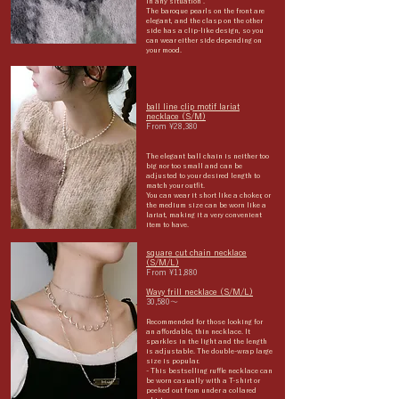
in any situation
.
The baroque pearls on the front are
elegant, and the clasp on the other
side has a clip-like design, so you
can wear either side depending on
your mood.
ball line clip motif lariat
necklace (S/M)
From ¥28,380
The elegant ball chain is neither too
big nor too small and can be
adjusted to your desired length to
match your outfit.
You can wear it short like a choker, or
the medium size can be worn like a
lariat, making it a very convenient
item to have.
square cut chain necklace
(S/M/L)
From ¥11,880
Wavy frill necklace (S/M/L)
30,580〜
Recommended for those looking for
an affordable, thin necklace. It
sparkles in the light and the length
is adjustable. The double-wrap large
size is popular.
- This bestselling ruffle necklace can
be worn casually with a T-shirt or
peeked out from under a collared